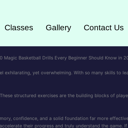
Classes
Gallery
Contact Us
el exhilarating, yet overwhelming. With so many skills to le
. These structured exercises are the building blocks of pla
emory, confidence, and a solid foundation far more effective
 accelerate their progress and truly understand the game. I