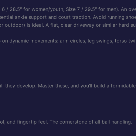
 6 / 28.5″ for women/youth, Size 7 / 29.5″ for men). An ov
ential ankle support and court traction. Avoid running shoe
r outdoor) is ideal. A flat, clear driveway or similar hard su
n dynamic movements: arm circles, leg swings, torso twist
ill they develop. Master these, and you’ll build a formidabl
l, and fingertip feel. The cornerstone of all ball handling.