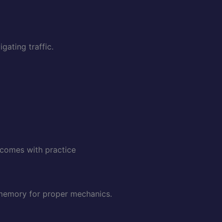
gating traffic.
 comes with practice
e memory for proper mechanics.