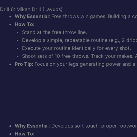
Drill 6: Mikan Drill (Layups)
Why Essential
: Free throws win games. Building a 
How To:
Stand at the free throw line.
Develop a simple, repeatable routine (e.g., 2 drib
Execute your routine identically for every shot.
Shoot sets of 10 free throws. Track your makes. A
Pro Tip:
Focus on your legs generating power and a 
Why Essentia
l: Develops soft touch, proper footwor
How To: