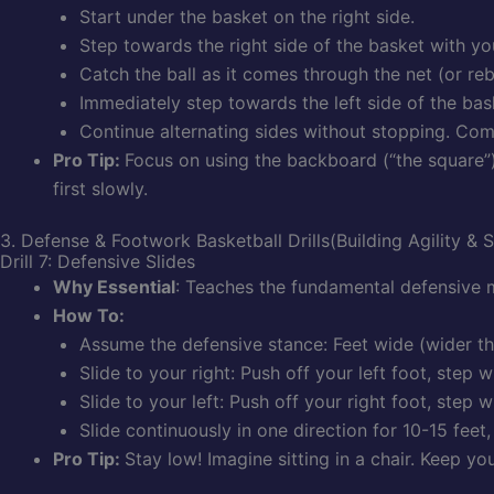
Start under the basket on the right side.
Step towards the right side of the basket with yo
Catch the ball as it comes through the net (or reb
Immediately step towards the left side of the bas
Continue alternating sides without stopping. Com
Pro Tip:
Focus on using the backboard (“the square”)
first slowly.
3. Defense & Footwork Basketball Drills(Building Agility & 
Drill 7: Defensive Slides
Why Essential
: Teaches the fundamental defensive m
How To:
Assume the defensive stance: Feet wide (wider th
Slide to your right: Push off your left foot, step 
Slide to your left: Push off your right foot, step w
Slide continuously in one direction for 10-15 feet
Pro Tip:
Stay low! Imagine sitting in a chair. Keep yo