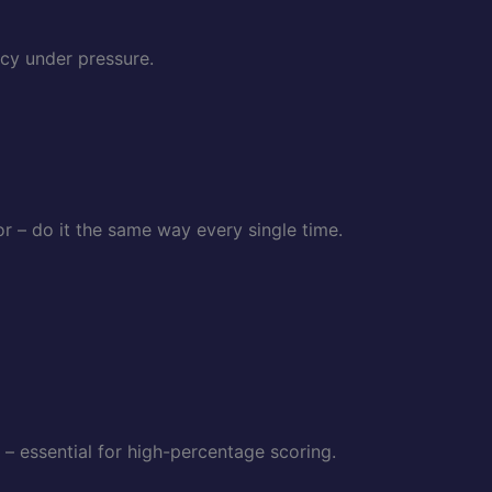
cy under pressure.
 – do it the same way every single time.
 – essential for high-percentage scoring.