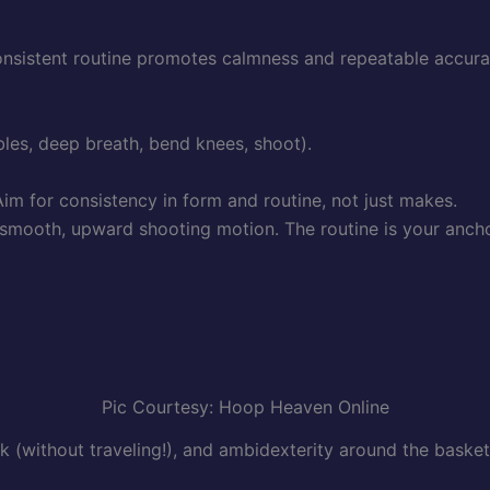
consistent routine promotes calmness and repeatable accura
bles, deep breath, bend knees, shoot).
im for consistency in form and routine, not just makes.
smooth, upward shooting motion. The routine is your anchor
Pic Courtesy: Hoop Heaven Online
k (without traveling!), and ambidexterity around the basket