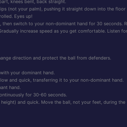
part, knees bent, back straight.
tips (not your palm), pushing it straight down into the floor
olled. Eyes up!
, then switch to your non-dominant hand for 30 seconds. R
Gradually increase speed as you get comfortable. Listen for 
nge direction and protect the ball from defenders.
h with your dominant hand.
 low and quick, transferring it to your non-dominant hand.
nant hand.
ontinuously for 30-60 seconds.
eight) and quick. Move the ball, not your feet, during the c