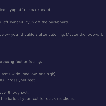
nded layup off the backboard.
 a left-handed layup off the backboard.
 below your shoulders after catching. Master the footwork
rossing feet or fouling.
, arms wide (one low, one high).
 NOT cross your feet.
level throughout.
the balls of your feet for quick reactions.