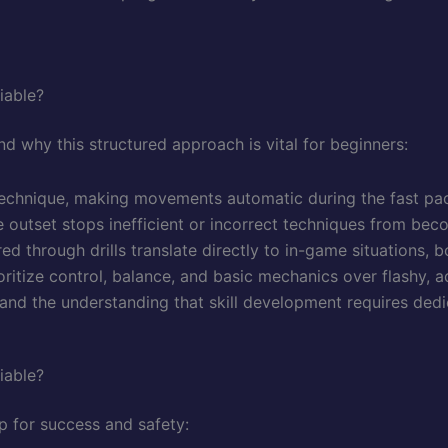
iable?
tand why this structured approach is vital for beginners:
technique, making movements automatic during the fast pa
e outset stops inefficient or incorrect techniques from beco
 through drills translate directly to in-game situations, 
rioritize control, balance, and basic mechanics over flashy,
e and the understanding that skill development requires ded
iable?
up for success and safety: