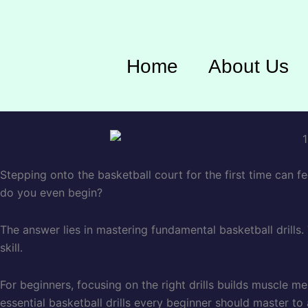
Home
About Us
Stepping onto the basketball court for the first time can fe
do you even begin?
The answer lies in mastering fundamental basketball drills
skill.
For beginners, focusing on the right drills builds muscle m
essential basketball drills every beginner should master to