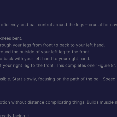
ficiency, and ball control around the legs – crucial for navi
 knees bent.
through your legs from front to back to your left hand.
ound the outside of your left leg to the front.
o back with your left hand to your right hand.
 your right leg to the front. This completes one “Figure 8”.
ible. Start slowly, focusing on the path of the ball. Speed
motion without distance complicating things. Builds muscl
ectly facing it.