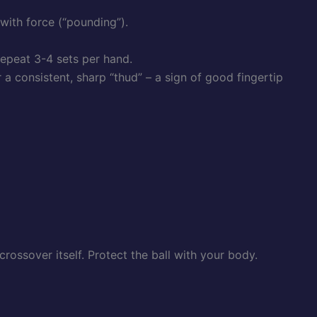
 with force (“pounding”).
epeat 3-4 sets per hand.
a consistent, sharp “thud” – a sign of good fingertip
rossover itself. Protect the ball with your body.