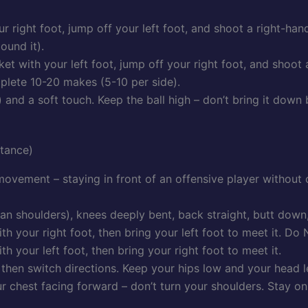
ur right foot, jump off your left foot, and shoot a right-ha
ound it).
ket with your left foot, jump off your right foot, and shoot
plete 10-20 makes (5-10 per side).
 and a soft touch. Keep the ball high – don’t bring it down
Stance)
ovement – staying in front of an offensive player without c
an shoulders), knees deeply bent, back straight, butt down
with your right foot, then bring your left foot to meet it. Do
ith your left foot, then bring your right foot to meet it.
, then switch directions. Keep your hips low and your head 
ur chest facing forward – don’t turn your shoulders. Stay on 