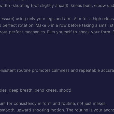
idth (shooting foot slightly ahead), knees bent, elbow und
sure) using only your legs and arm. Aim for a high release
perfect rotation. Make 5 in a row before taking a small s
 about perfect mechanics. Film yourself to check your form.
consistent routine promotes calmness and repeatable accura
bles, deep breath, bend knees, shoot).
im for consistency in form and routine, not just makes.
smooth, upward shooting motion. The routine is your anchor