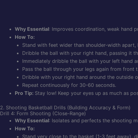
Why Essential
: Improves coordination, weak hand pro
How To:
Stand with feet wider than shoulder-width apart,
Dribble the ball with your right hand, passing it 
Immediately dribble the ball with your left hand ar
Pass the ball through your legs again from front t
Dribble with your right hand around the outside of
Repeat continuously for 30-60 seconds.
Pro Tip:
Stay low! Keep your eyes up as much as poss
2. Shooting Basketball Drills (Building Accuracy & Form)
Drill 4: Form Shooting (Close-Range)
Why Essential
: Isolates and perfects the shooting 
How To:
Stand very close to the basket (1-3 feet away), dir