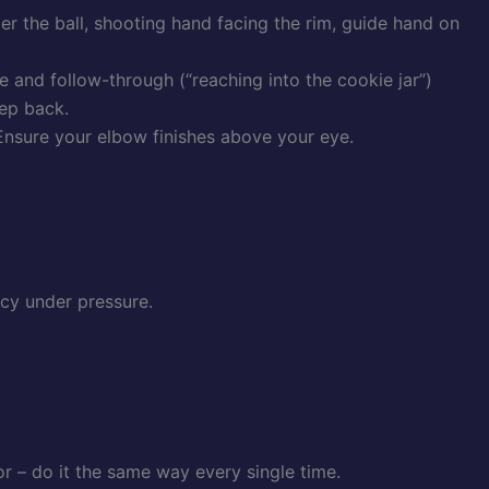
er the ball, shooting hand facing the rim, guide hand on
 and follow-through (“reaching into the cookie jar”)
tep back.
 Ensure your elbow finishes above your eye.
cy under pressure.
 – do it the same way every single time.