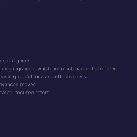
ce of a game.
ming ingrained, which are much harder to fix later.
boosting confidence and effectiveness.
 advanced moves.
icated, focused effort