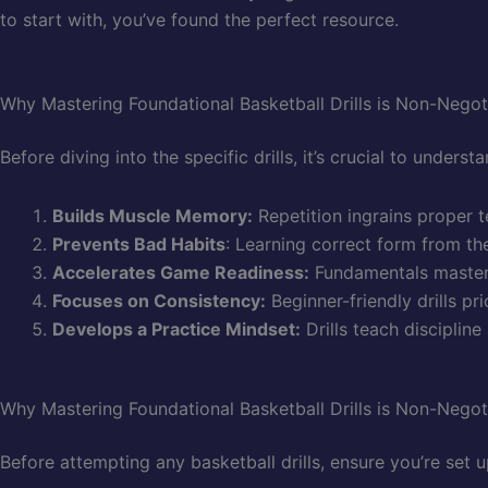
to start with, you’ve found the perfect resource.
Why Mastering Foundational Basketball Drills is Non-Negot
Before diving into the specific drills, it’s crucial to unders
Builds Muscle Memory:
Repetition ingrains proper 
Prevents Bad Habits
: Learning correct form from th
Accelerates Game Readiness:
Fundamentals mastered
Focuses on Consistency:
Beginner-friendly drills p
Develops a Practice Mindset:
Drills teach disciplin
Why Mastering Foundational Basketball Drills is Non-Negot
Before attempting any basketball drills, ensure you’re set 