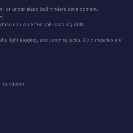
er- or under-sized ball hinders development.
s.
rface can work for ball-handling drills.
s, light jogging, and jumping jacks. Cold muscles are
e foundation.