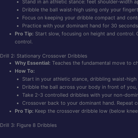
Stand in an athletic stance: feet shoulder-width a
Dribble the ball waist-high using only your finger
Focus on keeping your dribble compact and contr
Practice with your dominant hand for 30 seconds
Pro Tip:
Start slow, focusing on height and control. 
control.
Drill 2: Stationary Crossover Dribbles
Why Essential:
Teaches the fundamental move to cha
How To:
Start in your athletic stance, dribbling waist-hig
Dribble the ball across your body in front of you,
Take 2-3 controlled dribbles with your non-domi
Crossover back to your dominant hand. Repeat c
Pro Tip:
Keep the crossover dribble low (below knee h
Drill 3: Figure 8 Dribbles