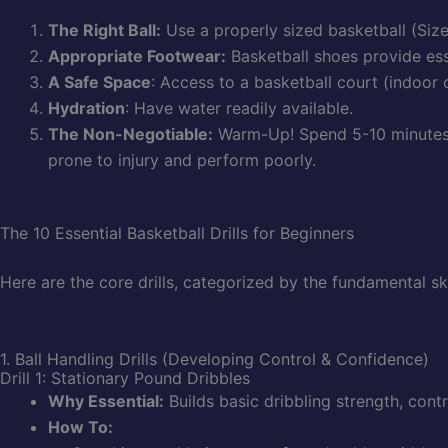
The Right Ball:
Use a properly sized basketball (Size
Appropriate Footwear:
Basketball shoes provide ess
A Safe Space
: Access to a basketball court (indoor o
Hydration
: Have water readily available.
The Non-Negotiable:
Warm-Up! Spend 5-10 minutes o
prone to injury and perform poorly.
The 10 Essential Basketball Drills for Beginners
Here are the core drills, categorized by the fundamental sk
1. Ball Handling Drills (Developing Control & Confidence)
Drill 1: Stationary Pound Dribbles
Why Essential:
Builds basic dribbling strength, contro
How To: