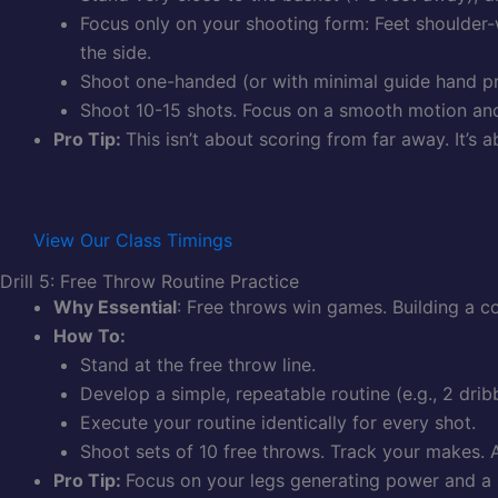
Focus only on your shooting form: Feet shoulder-w
the side.
Shoot one-handed (or with minimal guide hand pres
Shoot 10-15 shots. Focus on a smooth motion and 
Pro Tip:
This isn’t about scoring from far away. It’s
View Our Class Timings
Drill 5: Free Throw Routine Practice
Why Essential
: Free throws win games. Building a 
How To:
Stand at the free throw line.
Develop a simple, repeatable routine (e.g., 2 drib
Execute your routine identically for every shot.
Shoot sets of 10 free throws. Track your makes. A
Pro Tip:
Focus on your legs generating power and a 